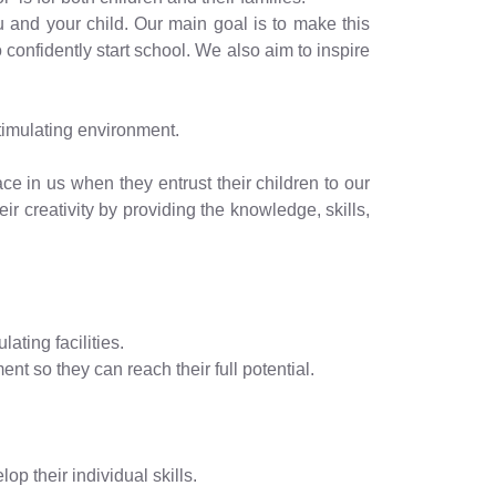
ou and your child. Our main goal is to make this
 confidently start school. We also aim to inspire
timulating environment.
ce in us when they entrust their children to our
ir creativity by providing the knowledge, skills,
ating facilities.
ent so they can reach their full potential.
p their individual skills.