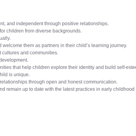
nt, and independent through positive relationships.
for children from diverse backgrounds.
ually.
 welcome them as partners in their child’s learning journey.
ent cultures and communities.
 development.
ities that help children explore their identity and build self-est
hild is unique.
ve relationships through open and honest communication.
 remain up to date with the latest practices in early childhood