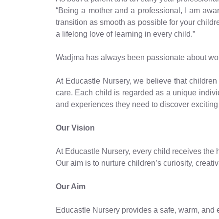
“Being a mother and a professional, I am aware 
transition as smooth as possible for your childr
a lifelong love of learning in every child.”
Wadjma has always been passionate about workin
At Educastle Nursery, we believe that children 
care. Each child is regarded as a unique individ
and experiences they need to discover exciting 
Our Vision
At Educastle Nursery, every child receives the h
Our aim is to nurture children’s curiosity, creat
Our Aim
Educastle Nursery provides a safe, warm, and e