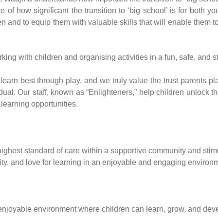
of how significant the transition to ‘big school’ is for both y
en and to equip them with valuable skills that will enable them to
g with children and organising activities in a fun, safe, and s
learn best through play, and we truly value the trust parents pla
ual. Our staff, known as “Enlighteners,” help children unlock the
learning opportunities.
ighest standard of care within a supportive community and stimul
ivity, and love for learning in an enjoyable and engaging environm
njoyable environment where children can learn, grow, and develo