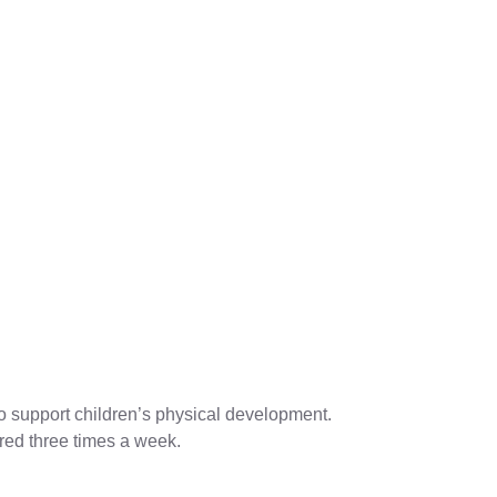
to support children’s physical development.
fered three times a week.