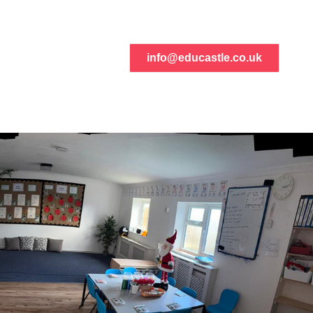
info@educastle.co.uk