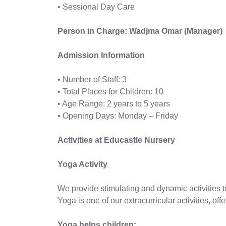
• Sessional Day Care
Person in Charge: Wadjma Omar (Manager)
Admission Information
• Number of Staff: 3
• Total Places for Children: 10
• Age Range: 2 years to 5 years
• Opening Days: Monday – Friday
Activities at Educastle Nursery
Yoga Activity
We provide stimulating and dynamic activities 
Yoga is one of our extracurricular activities, of
Yoga helps children: