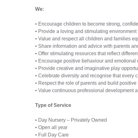
We:
• Encourage children to become strong, confide
• Provide a loving and stimulating environment 
• Value and respect all children and families eq
• Share information and advice with parents and
• Offer stimulating resources that reflect differ
• Encourage positive behaviour and emotional
• Provide creative and imaginative play opportun
• Celebrate diversity and recognise that every c
• Respect the role of parents and build positi
• Value continuous professional development and
Type of Service
• Day Nursery – Privately Owned
• Open all year
• Full Day Care