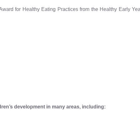
 Award for Healthy Eating Practices from the Healthy Early Y
dren’s development in many areas, including: