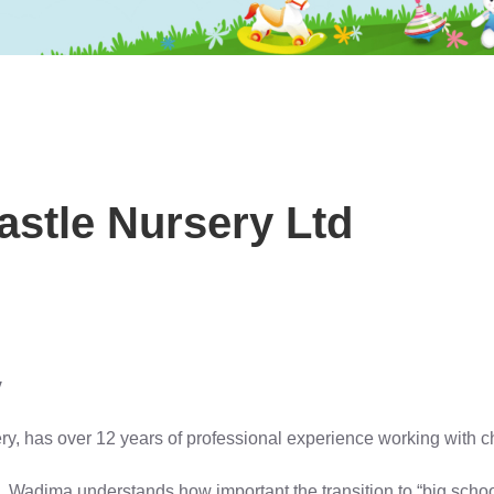
stle Nursery Ltd
y
 has over 12 years of professional experience working with chil
 Wadjma understands how important the transition to “big school” 