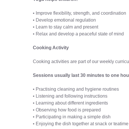
• Improve flexibility, strength, and coordination
• Develop emotional regulation
• Learn to stay calm and present
• Relax and develop a peaceful state of mind
Cooking Activity
Cooking activities are part of our weekly curricu
Sessions usually last 30 minutes to one hou
• Practising cleaning and hygiene routines
• Listening and following instructions
• Learning about different ingredients
• Observing how food is prepared
• Participating in making a simple dish
• Enjoying the dish together at snack or teatime