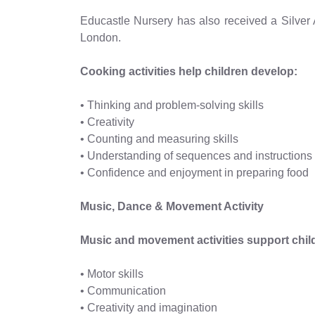
Educastle Nursery has also received a Silver
London.
Cooking activities help children develop:
• Thinking and problem-solving skills
• Creativity
• Counting and measuring skills
• Understanding of sequences and instructions
• Confidence and enjoyment in preparing food
Music, Dance & Movement Activity
Music and movement activities support chil
• Motor skills
• Communication
• Creativity and imagination