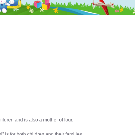
dren and is also a mother of four.
is for both children and their families.