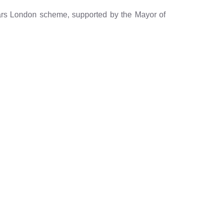
ears London scheme, supported by the Mayor of