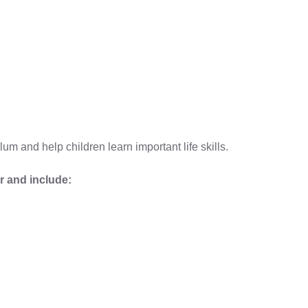
lum and help children learn important life skills.
r and include: