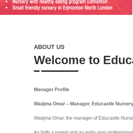
ABOUT US
Welcome to Educa
Manager Profile
Wadjma Omar – Manager, Educastle Nurser
Wadjma Omar, the manager of Educastle Nursery,
As both a parent and an early year professional,