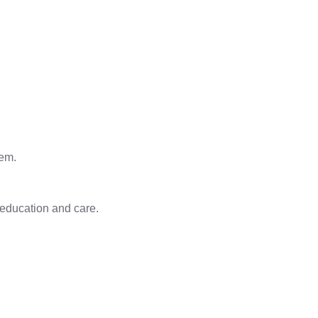
eem.
 education and care.